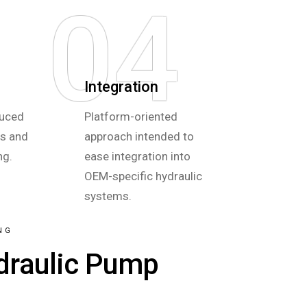
04
Integration
duced
Platform-oriented
hs and
approach intended to
ng.
ease integration into
OEM-specific hydraulic
systems.
NG
draulic Pump