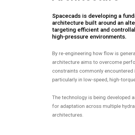
Spacecads is developing a fund
architecture built around an alte
targeting efficient and controll
high-pressure environments.
By re-engineering how flow is genera
architecture aims to overcome perfor
constraints commonly encountered 
particularly in low-speed, high-torqu
The technology is being developed a
for adaptation across multiple hyd
architectures.