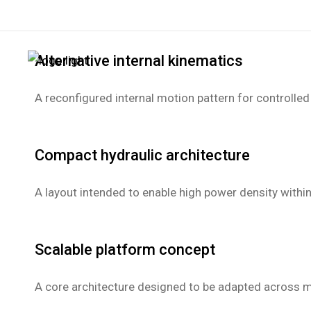
hydraulic@spacecads.com
Alternative internal kinematics
A reconfigured internal motion pattern for controlled
Compact hydraulic architecture
A layout intended to enable high power density within
Scalable platform concept
A core architecture designed to be adapted across mu