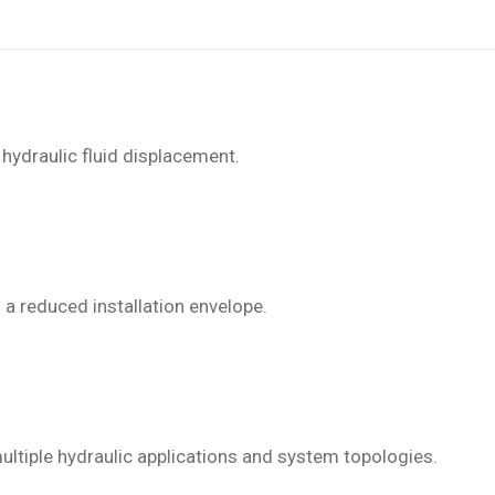
 hydraulic fluid displacement.
 a reduced installation envelope.
ltiple hydraulic applications and system topologies.