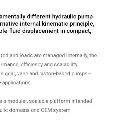
amentally different hydraulic pump
rnative internal kinematic principle,
able fluid displacement in compact,
ted and loads are managed internally, the
mance, efficiency and scalability
in gear, vane and piston-based pumps—
e applications.
s a modular, scalable platform intended
raulic domains and OEM system