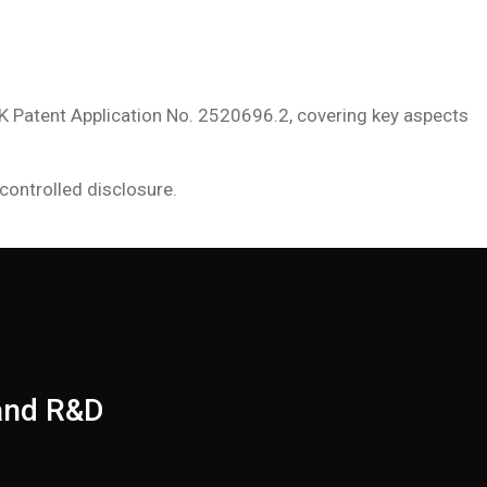
K Patent Application No. 2520696.2, covering key aspects
controlled disclosure.
 and R&D