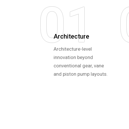
01
Architecture
Architecture-level
innovation beyond
conventional gear, vane
and piston pump layouts.