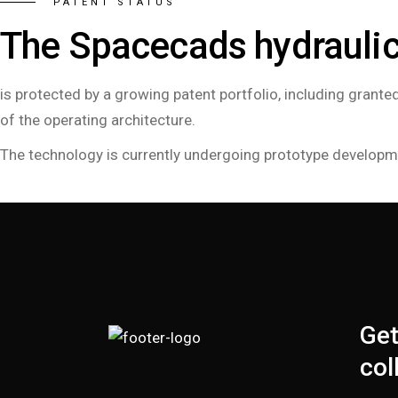
PATENT STATUS
The Spacecads hydrauli
is protected by a growing patent portfolio, including gran
of the operating architecture.
The technology is currently undergoing prototype development
Get
col