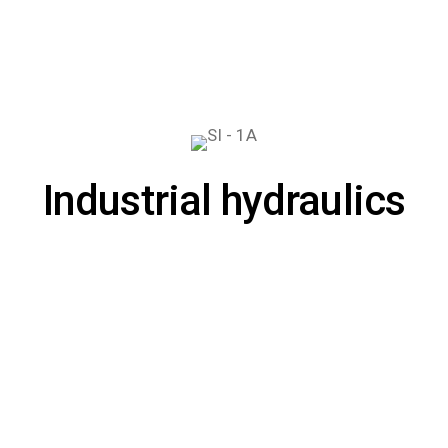
Industrial hydraulics