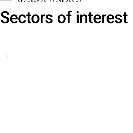
SPACECADS TECHNOLOGY
Sectors of interest