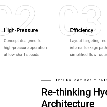
02
03
High-Pressure
Efficiency
Concept designed for
Layout targeting re
high-pressure operation
internal leakage pat
at low shaft speeds.
simplified flow routi
TECHNOLOGY POSITIONI
Re-thinking Hy
Architecture