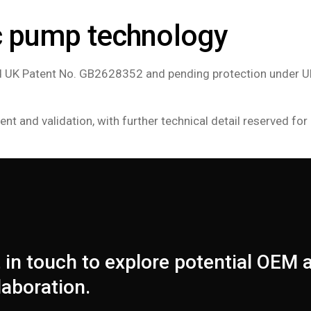
c pump technology
ted UK Patent No. GB2628352 and pending protection under U
 and validation, with further technical detail reserved for 
 in touch to explore potential OEM
laboration.